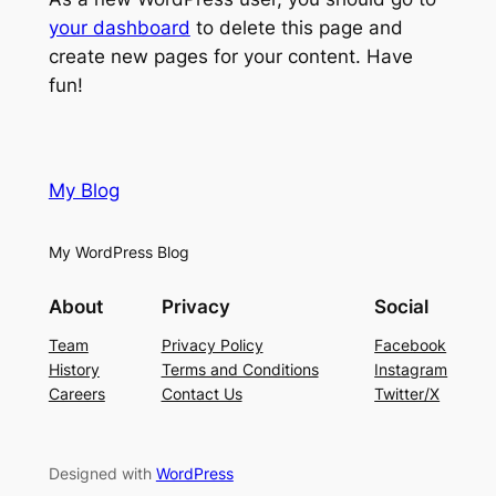
your dashboard
to delete this page and
create new pages for your content. Have
fun!
My Blog
My WordPress Blog
About
Privacy
Social
Team
Privacy Policy
Facebook
History
Terms and Conditions
Instagram
Careers
Contact Us
Twitter/X
Designed with
WordPress