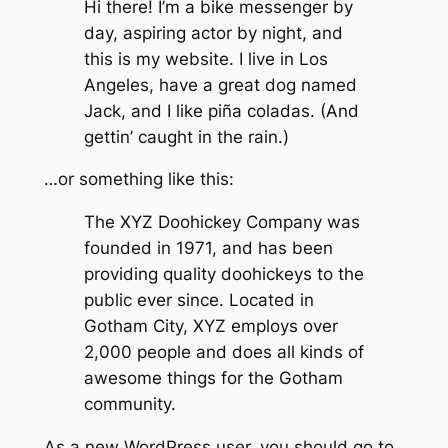
Hi there! I’m a bike messenger by
day, aspiring actor by night, and
this is my website. I live in Los
Angeles, have a great dog named
Jack, and I like piña coladas. (And
gettin’ caught in the rain.)
…or something like this:
The XYZ Doohickey Company was
founded in 1971, and has been
providing quality doohickeys to the
public ever since. Located in
Gotham City, XYZ employs over
2,000 people and does all kinds of
awesome things for the Gotham
community.
As a new WordPress user, you should go to