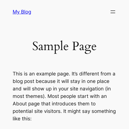
Skip
My Blog
to
content
Sample Page
This is an example page. It’s different from a
blog post because it will stay in one place
and will show up in your site navigation (in
most themes). Most people start with an
About page that introduces them to
potential site visitors. It might say something
like this: