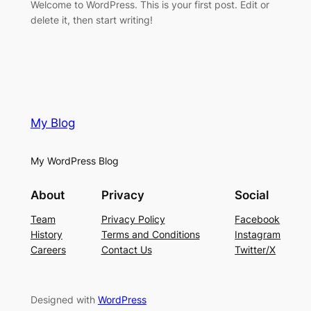
Welcome to WordPress. This is your first post. Edit or
delete it, then start writing!
My Blog
My WordPress Blog
About
Privacy
Social
Team
Privacy Policy
Facebook
History
Terms and Conditions
Instagram
Careers
Contact Us
Twitter/X
Designed with
WordPress