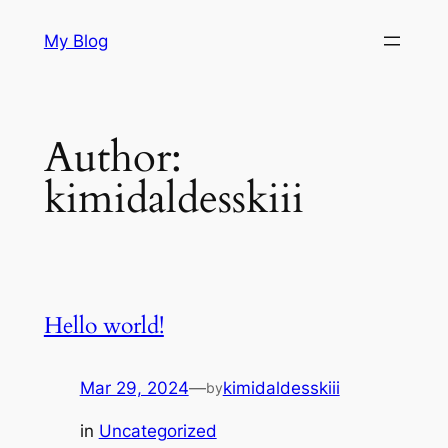
Skip
My Blog
to
content
Author:
kimidaldesskiii
Hello world!
Mar 29, 2024
—
kimidaldesskiii
by
in
Uncategorized